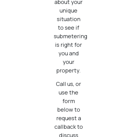
about your
unique
situation
to see if
submetering
is right for
you and
your
property.
Call us, or
use the
form
below to
request a
callback to
discuss