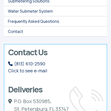
Submetering Solutions
Water Submeter System
Frequently Asked Questions
Contact
Contact Us
(813) 610-2590
Click to see e-mail
Deliveries
P.O. Box 530985,
St. Petersburg, FL 33747