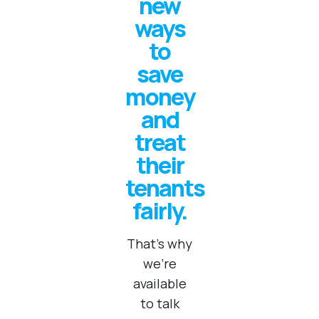
new
ways
to
save
money
and
treat
their
tenants
fairly.
That's why
we're
available
to talk