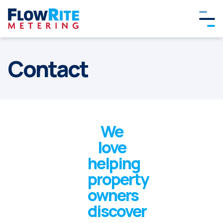
Contact
We
love
helping
property
owners
discover