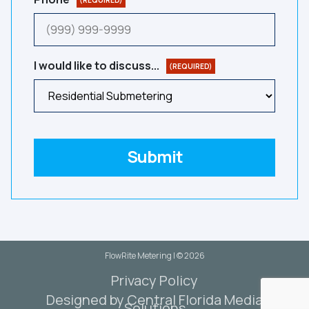
(REQUIRED)
I would like to discuss...
(REQUIRED)
Submit
FlowRite Metering | © 2026
Privacy Policy
Designed by Central Florida Media
Solutions