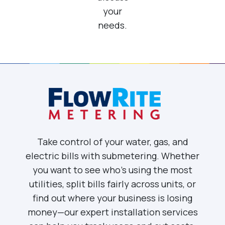
your
needs.
Take control of your water, gas, and
electric bills with submetering. Whether
you want to see who’s using the most
utilities, split bills fairly across units, or
find out where your business is losing
money—our expert installation services