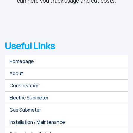
can help you track usage and cut costs.
Useful Links
Homepage
About
Conservation
Electric Submeter
Gas Submeter
Installation / Maintenance