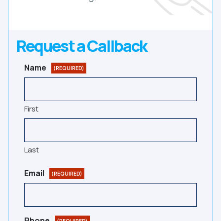
Request a Callback
Name
(REQUIRED)
First
Last
Email
(REQUIRED)
Phone